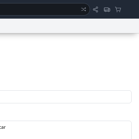
ertise
Chat
System Status
eport a Bug
Data Request
Contact Us
Security
DMCA