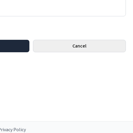
Cancel
rivacy Policy