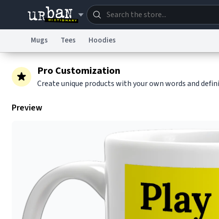
Mugs
Tees
Hoodies
Dictionary
Store
Blo
Pro Customization
Create unique products with your own words and defin
Information Collection Notice
Trademark Concern
Preview