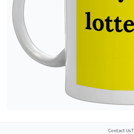
Contact Us
T