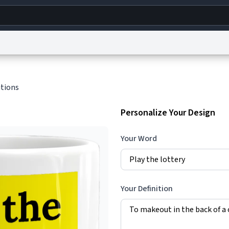
g
World
Help
Adv
itions
s
reCAPTCHA Privacy
Terms of Service
reCAPTCHA Terms
Privacy Policy
Accessibility
R
Personalize Your Design
© 1999–2026 Urban Dictionary ®
Your Word
Your Definition