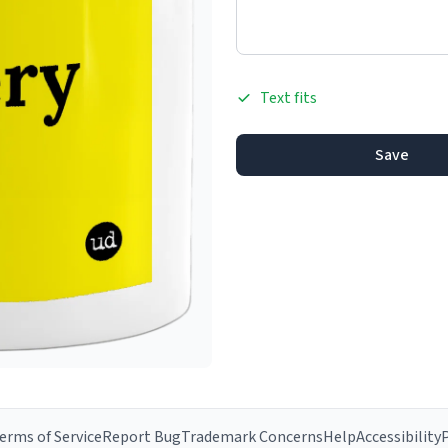
Text fits
Save
erms of Service
Report Bug
Trademark Concerns
Help
Accessibility
P