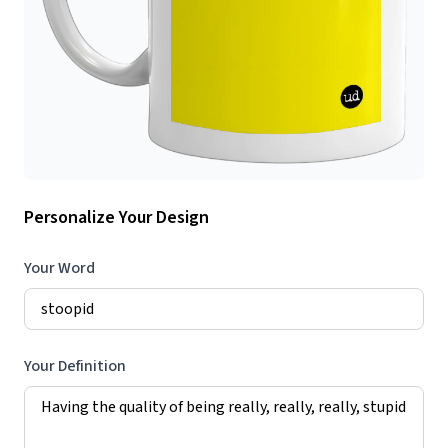
Personalize Your Design
Your Word
Your Definition