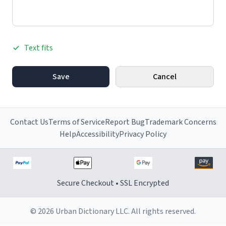
Text fits
Save
Cancel
Contact Us
Terms of Service
Report Bug
Trademark Concerns
Help
Accessibility
Privacy Policy
Secure Checkout • SSL Encrypted
© 2026 Urban Dictionary LLC. All rights reserved.