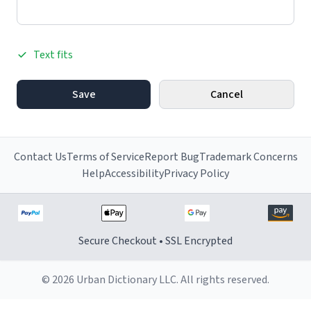
Text fits
Save
Cancel
Contact Us
Terms of Service
Report Bug
Trademark Concerns
Help
Accessibility
Privacy Policy
Secure Checkout • SSL Encrypted
© 2026 Urban Dictionary LLC. All rights reserved.