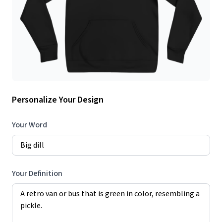
Personalize Your Design
Your Word
Your Definition