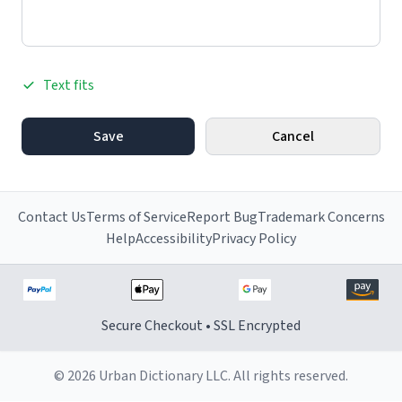
Text fits
Save
Cancel
Contact Us
Terms of Service
Report Bug
Trademark Concerns
Help
Accessibility
Privacy Policy
Secure Checkout • SSL Encrypted
© 2026 Urban Dictionary LLC. All rights reserved.