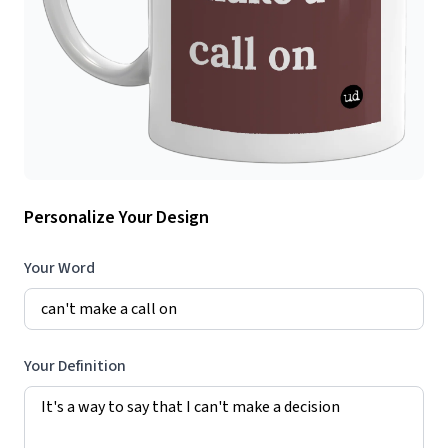
Personalize Your Design
Your Word
Your Definition