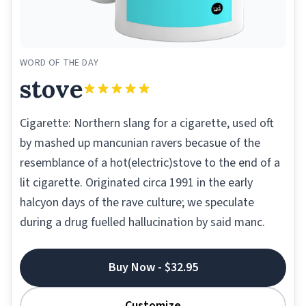
WORD OF THE DAY
stove
Cigarette: Northern slang for a cigarette, used oft
by mashed up mancunian ravers becasue of the
resemblance of a hot(electric)stove to the end of a
lit cigarette. Originated circa 1991 in the early
halcyon days of the rave culture; we speculate
during a drug fuelled hallucination by said manc.
Buy Now - $32.95
Customize