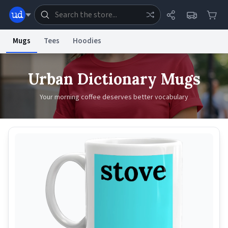
Mugs
Tees
Hoodies
Dictionary
Store
Blog
World
Urban Dictionary Mugs
Your morning coffee deserves better vocabulary
System
Help
Advertise
Chat
Status
Information Collection Notice
Trademark Concerns
reCAPTCHA Privacy
Terms of Service
reCAPTCHA Terms
Privacy Policy
Accessibility
Report a Bug
Data Request
Contact Us
Security
DMCA
© 1999–2026 Urban Dictionary ®