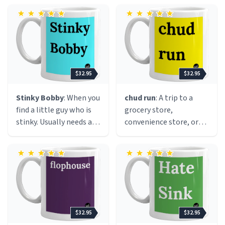
Bon Jovi and big hair.
$32.95
$32.95
Stinky Bobby
: When you
chud run
: A trip to a
find a little guy who is
grocery store,
stinky. Usually needs a
convenience store, or
belly rub.
gas station for the sole
purpose of buying an
excessive amount of
junk food and sugary
drinks, usually with
friends. A chud run often
happens late at night
$32.95
$32.95
and ends with everyone