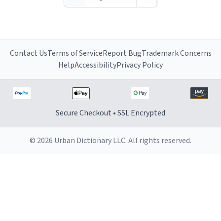
around with his shirt
alive", so to speak.
over his head and his
hands in the air,
chanting songs about
his power, and his
Contact Us
Terms of Service
Report Bug
Trademark Concerns
bunghole.
Help
Accessibility
Privacy Policy
Secure Checkout • SSL Encrypted
© 2026 Urban Dictionary LLC. All rights reserved.