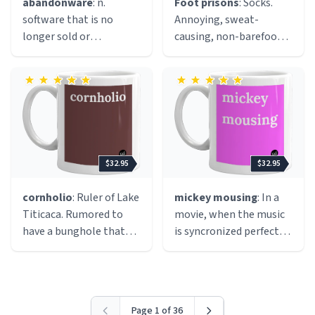
abandonware
: n.
Foot prisons
: Socks.
lazy attempts at humor,
software that is no
Annoying, sweat-
overconfidentally
longer sold or
causing, non-barefoot
incorrect statement, or
supported by the
enducing, everyday
an over-the-top
original publisher /
socks.
comment or when
developer, often found
someone completely
as free downloads on
misses the mark on
the internet because it
something.
cannot be obtained
elsewhere. Not legal,
$32.95
$32.95
but often seen as
morally acceptable
cornholio
: Ruler of Lake
mickey mousing
: In a
because the company
Titicaca. Rumored to
movie, when the music
that made it is no
have a bunghole that
is syncronized perfectly
longer selling the title,
gets very angry if it does
with the action, just like
nor releasing it as
not receive toilet paper.
a mickey mouse
freeware, therefore
Cornholio the Great is
cartoon.
abandonware is
often seen walking
"keeping the game
Page 1 of 36