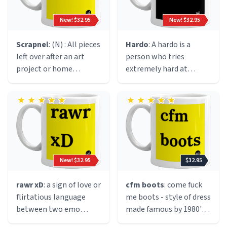
cigarette. Originated
circa 1991 in the early
New! $32.95
New! $32.95
halcyon days of the rave
culture; we speculate
Scrapnel
: (N) : All pieces
Hardo
: A hardo is a
during a drug fuelled
left over after an art
person who tries
hallucination by said
project or home
extremely hard at
manc.
improvement.
everything. Most times
a hardo will try very hard
at things that do not
require excessive effort.
For example, sports
practices, gym class,
etc.
New! $32.95
$32.95
rawr xD
: a sign of love or
cfm boots
: come fuck
flirtatious language
me boots - style of dress
between two emo
made famous by 1980's
people.
Jersey girls who liked