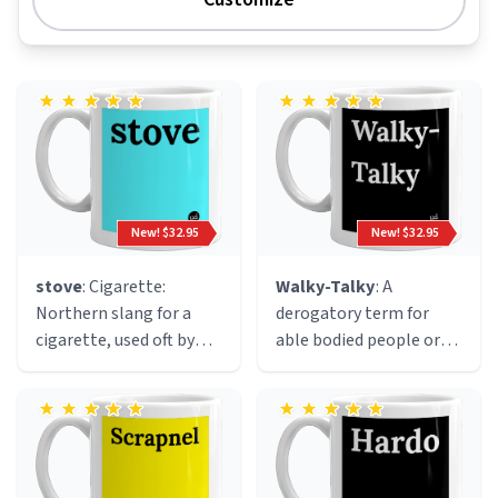
New! $32.95
New! $32.95
stove
: Cigarette:
Walky-Talky
: A
Northern slang for a
derogatory term for
cigarette, used oft by
able bodied people or
mashed up mancunian
people that can walk.
ravers becasue of the
This definition was
resemblance of a
coined by disabled
hot(electric)stove to
influencer Valerie Weber
the end of a lit