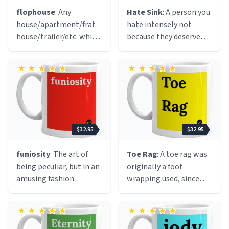
involved hating
flophouse
: Any
Hate Sink
: A person you
themselves afterwards.
house/apartment/frat
hate intensely not
house/trailer/etc. which
because they deserve
is used for individuals to
such hatred but because
crash (sleep, chill, hang
they serve as a focus for
out, lurk, etc.) for a
your general hatred. A
period of time. In order
healthy way to dispense
to "crash", one must not
with excess animosity.
actually live there (e.g.
have their name on the
$32.95
$32.95
lease, own said
flophouse, etc.).
funiosity
: The art of
Toe Rag
: A toe rag was
Flophouses are typically
being peculiar, but in an
originally a foot
used by college
amusing fashion.
wrapping used, since
students, drug addicts,
mediaeval times up
transients, vagrants, or
until the mid-
other unsavory
nineteenth century, to
characters. A flophouse
protect the foot from